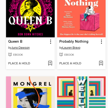
Queen B
Probably Nothing
by
Juno Dawson
by
Lauren Bravo
EBOOK
EBOOK
PLACE A HOLD
PLACE A HOLD