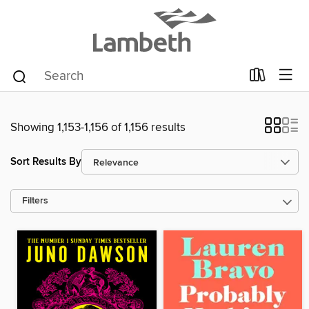
Showing 1,153-1,156 of 1,156 results
Sort Results By
Filters