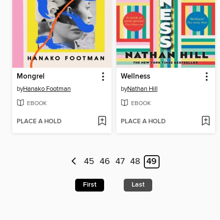
Mongrel
Wellness
by
Hanako Footman
by
Nathan Hill
EBOOK
EBOOK
PLACE A HOLD
PLACE A HOLD
45
46
47
48
49
First
Last